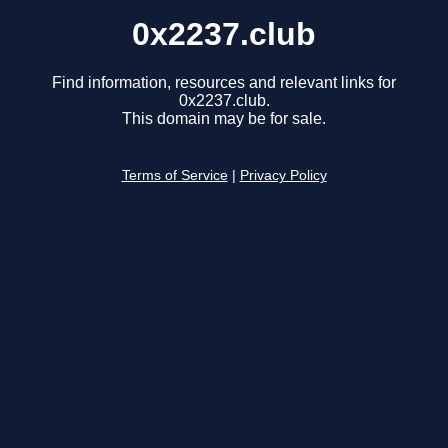
0x2237.club
Find information, resources and relevant links for
0x2237.club.
This domain may be for sale.
Terms of Service
|
Privacy Policy